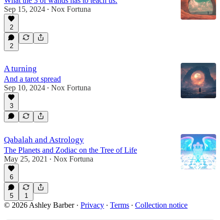
What the 3 of wands has to teach us.
Sep 15, 2024
Nox Fortuna
•
2
2
A turning
And a tarot spread
Sep 10, 2024
Nox Fortuna
•
3
Qabalah and Astrology
The Planets and Zodiac on the Tree of Life
May 25, 2021
Nox Fortuna
•
6
5
1
© 2026 Ashley Barber
·
Privacy
∙
Terms
∙
Collection notice