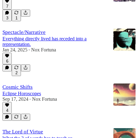
7
3
1
Spectacle/Narrative
Everything directly lived has receded into a
representation.
Jan 24, 2025
Nox Fortuna
•
6
2
Cosmic Shifts
Eclipse Horoscopes
Sep 17, 2024
Nox Fortuna
•
4
The Lord of Virtue