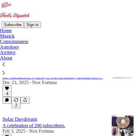
Subscribe
Sign in
Home
Magick
astrology
Consciousness
Astrology
Archive
About
Io Saturnalia!
While the exact dates of the ancient festival of
Saturnalia are under dispute due to the changing of
the calendrical system, it was probably around the…
Dec 23, 2025
Nox Fortuna
•
4
2
Solar Daydream
A celebration of 200 subscribers.
Feb 3, 2025
Nox Fortuna
•