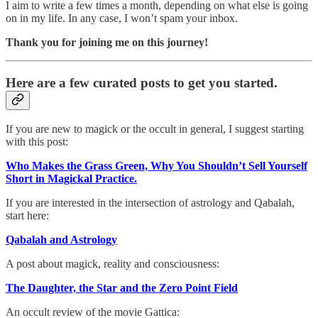
I aim to write a few times a month, depending on what else is going
on in my life. In any case, I won’t spam your inbox.
Thank you for joining me on this journey!
Here are a few curated posts to get you started.
If you are new to magick or the occult in general, I suggest starting
with this post:
Who Makes the Grass Green, Why You Shouldn’t Sell Yourself
Short in Magickal Practice.
If you are interested in the intersection of astrology and Qabalah,
start here:
Qabalah and Astrology
A post about magick, reality and consciousness:
The Daughter, the Star and the Zero Point Field
An occult review of the movie Gattica: