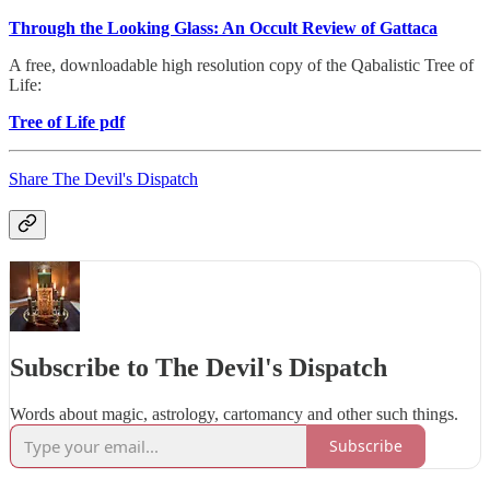
Through the Looking Glass: An Occult Review of Gattaca
A free, downloadable high resolution copy of the Qabalistic Tree of
Life:
Tree of Life pdf
Share The Devil's Dispatch
Subscribe to The Devil's Dispatch
Words about magic, astrology, cartomancy and other such things.
Subscribe