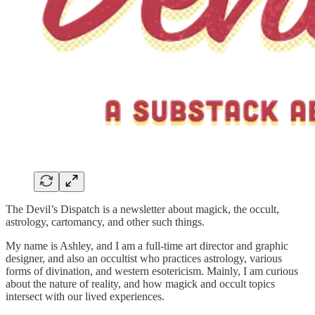
The Devil’s Dispatch is a newsletter about magick, the occult,
astrology, cartomancy, and other such things.
My name is Ashley, and I am a full-time art director and graphic
designer, and also an occultist who practices astrology, various
forms of divination, and western esotericism. Mainly, I am curious
about the nature of reality, and how magick and occult topics
intersect with our lived experiences.