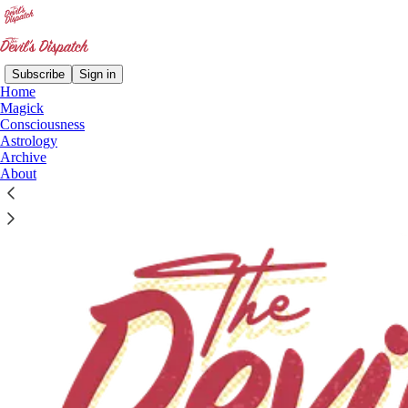
Subscribe
Sign in
Home
Magick
Consciousness
Astrology
Archive
About