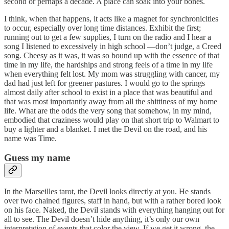
second or perhaps a decade. A place can soak into your bones.
I think, when that happens, it acts like a magnet for synchronicities
to occur, especially over long time distances. Exhibit the first;
running out to get a few supplies, I turn on the radio and I hear a
song I listened to excessively in high school —don’t judge, a Creed
song. Cheesy as it was, it was so bound up with the essence of that
time in my life, the hardships and strong feels of a time in my life
when everything felt lost. My mom was struggling with cancer, my
dad had just left for greener pastures. I would go to the springs
almost daily after school to exist in a place that was beautiful and
that was most importantly away from all the shittiness of my home
life. What are the odds the very song that somehow, in my mind,
embodied that craziness would play on that short trip to Walmart to
buy a lighter and a blanket. I met the Devil on the road, and his
name was Time.
Guess my name
In the Marseilles tarot, the Devil looks directly at you. He stands
over two chained figures, staff in hand, but with a rather bored look
on his face. Naked, the Devil stands with everything hanging out for
all to see. The Devil doesn’t hide anything, it’s only our own
interpretation of events that color the view. If we get it wrong, the