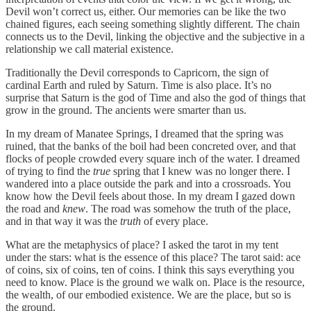
Devil won’t correct us, either. Our memories can be like the two
chained figures, each seeing something slightly different. The chain
connects us to the Devil, linking the objective and the subjective in a
relationship we call material existence.
Traditionally the Devil corresponds to Capricorn, the sign of
cardinal Earth and ruled by Saturn. Time is also place. It’s no
surprise that Saturn is the god of Time and also the god of things that
grow in the ground. The ancients were smarter than us.
In my dream of Manatee Springs, I dreamed that the spring was
ruined, that the banks of the boil had been concreted over, and that
flocks of people crowded every square inch of the water. I dreamed
of trying to find the
true
spring that I knew was no longer there. I
wandered into a place outside the park and into a crossroads. You
know how the Devil feels about those. In my dream I gazed down
the road and
knew
. The road was somehow the truth of the place,
and in that way it was the
truth
of every place.
What are the metaphysics of place? I asked the tarot in my tent
under the stars: what is the essence of this place? The tarot said: ace
of coins, six of coins, ten of coins. I think this says everything you
need to know. Place is the ground we walk on. Place is the resource,
the wealth, of our embodied existence. We are the place, but so is
the ground.