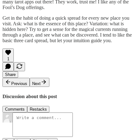
many tarot apps out there! They work, trust me! I like any of the
Fool’s Dog offerings.
Get in the habit of doing a quick spread for every new place you
visit. Ask: what is the essence of this place? Variation: what is
hidden here? Try to get a sense for the magical currents running
through a place, and see what can be discovered. I tend to like the
basic three card spread, but let your intuition guide you.
1
Share
Previous
Next
Discussion about this post
Comments
Restacks