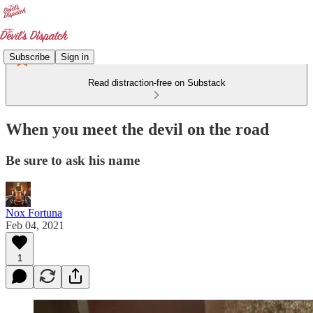
Subscribe
Sign in
Read distraction-free on Substack
When you meet the devil on the road
Be sure to ask his name
Nox Fortuna
Feb 04, 2021
1