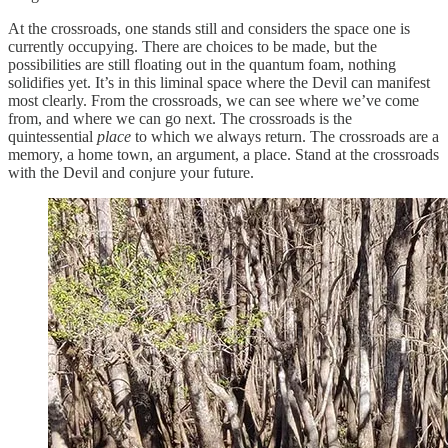
At the crossroads, one stands still and considers the space one is
currently occupying. There are choices to be made, but the
possibilities are still floating out in the quantum foam, nothing
solidifies yet. It’s in this liminal space where the Devil can manifest
most clearly. From the crossroads, we can see where we’ve come
from, and where we can go next. The crossroads is the
quintessential
place
to which we always return. The crossroads are a
memory, a home town, an argument, a place. Stand at the crossroads
with the Devil and conjure your future.