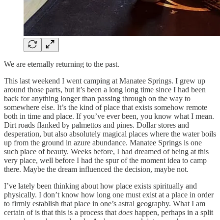
We are eternally returning to the past.
This last weekend I went camping at Manatee Springs. I grew up
around those parts, but it’s been a long long time since I had been
back for anything longer than passing through on the way to
somewhere else. It’s the kind of place that exists somehow remote
both in time and place. If you’ve ever been, you know what I mean.
Dirt roads flanked by palmettos and pines. Dollar stores and
desperation, but also absolutely magical places where the water boils
up from the ground in azure abundance. Manatee Springs is one
such place of beauty. Weeks before, I had dreamed of being at this
very place, well before I had the spur of the moment idea to camp
there. Maybe the dream influenced the decision, maybe not.
I’ve lately been thinking about how place exists spiritually and
physically. I don’t know how long one must exist at a place in order
to firmly establish that place in one’s astral geography. What I am
certain of is that this is a process that
does
happen, perhaps in a split