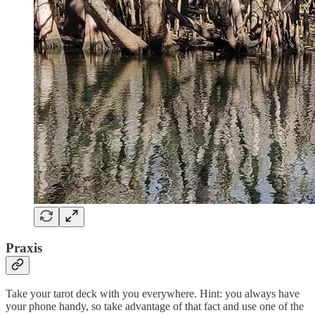
Praxis
Take your tarot deck with you everywhere. Hint: you always have
your phone handy, so take advantage of that fact and use one of the