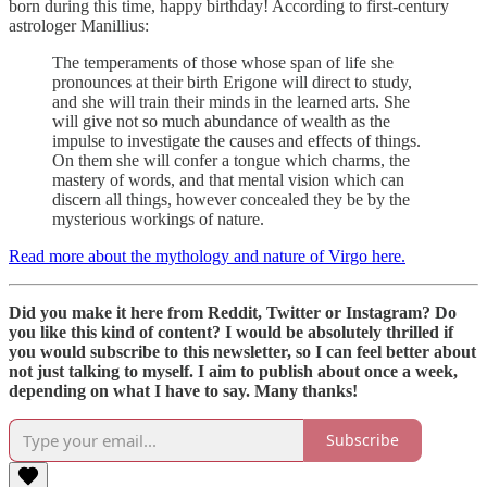
born during this time, happy birthday! According to first-century
astrologer Manillius:
The temperaments of those whose span of life she
pronounces at their birth Erigone will direct to study,
and she will train their minds in the learned arts. She
will give not so much abundance of wealth as the
impulse to investigate the causes and effects of things.
On them she will confer a tongue which charms, the
mastery of words, and that mental vision which can
discern all things, however concealed they be by the
mysterious workings of nature.
Read more about the mythology and nature of Virgo here.
Did you make it here from Reddit, Twitter or Instagram? Do
you like this kind of content? I would be absolutely thrilled if
you would subscribe to this newsletter, so I can feel better about
not just talking to myself. I aim to publish about once a week,
depending on what I have to say. Many thanks!
Subscribe