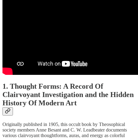
1. Thought Forms: A Record Of
Clairvoyant Investigation and the Hidden
History Of Modern Art
Originally published in 1905, this occult book by Theosophical
society members Anne Besant and C. W. Leadbeater documents
various clairvoyant thoughtforms, auras, and energy as colorful