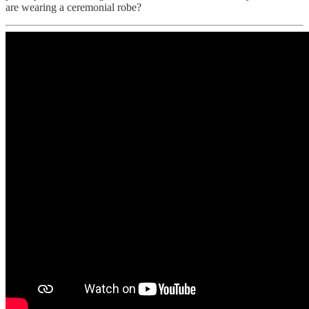
are wearing a ceremonial robe?