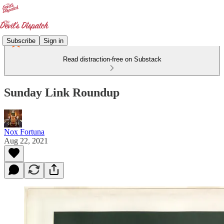
Subscribe
Sign in
Read distraction-free on Substack
Sunday Link Roundup
Nox Fortuna
Aug 22, 2021