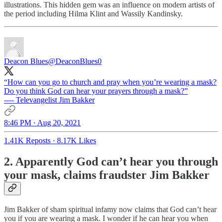
illustrations. This hidden gem was an influence on modern artists of
the period including Hilma Klint and Wassily Kandinsky.
Deacon Blues
@DeaconBlues0
“How can you go to church and pray when you’re wearing a mask?
Do you think God can hear your prayers through a mask?”
---- Televangelist Jim Bakker
8:46 PM · Aug 20, 2021
1.41K Reposts
·
8.17K Likes
2. Apparently God can’t hear you through
your mask, claims fraudster Jim Bakker
Jim Bakker of sham spiritual infamy now claims that God can’t hear
you if you are wearing a mask. I wonder if he can hear you when