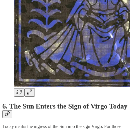
6. The Sun Enters the Sign of Virgo Today
Today marks the ingress of the Sun into the sign Virgo. For those