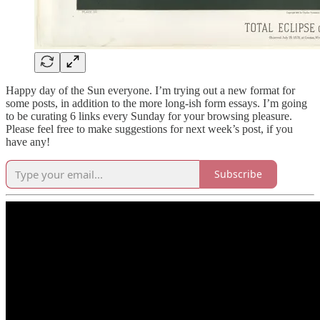
Happy day of the Sun everyone. I’m trying out a new format for
some posts, in addition to the more long-ish form essays. I’m going
to be curating 6 links every Sunday for your browsing pleasure.
Please feel free to make suggestions for next week’s post, if you
have any!
Subscribe