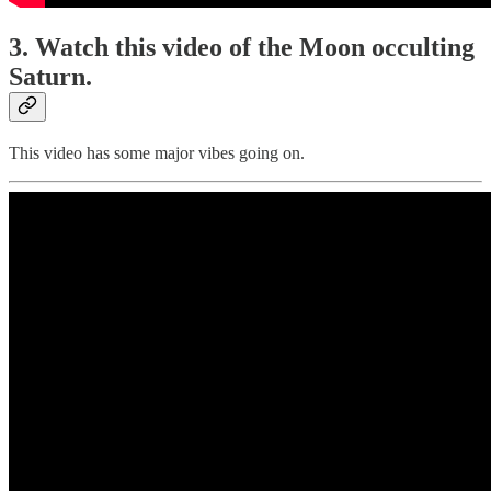
3. Watch this video of the Moon occulting
Saturn.
This video has some major vibes going on.