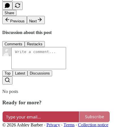
Share
Previous
Next
Discussion about this post
Comments
Restacks
Top
Latest
Discussions
No posts
Ready for more?
Subscribe
© 2026 Ashley Barber
·
Privacy
∙
Terms
∙
Collection notice