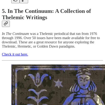
5. In The Continuum: A Collection of
Thelemic Writings
In The Continuum
was a Thelemic periodical that ran from 1976
through 1996. Over 50 issues have been made available for free to
download. These are a great resource for anyone exploring the
Thelemic, Hermetic, or Golden Dawn paradigms.
Check it out here.