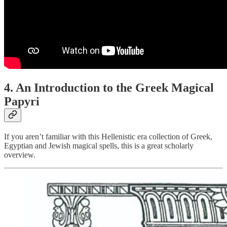
4. An Introduction to the Greek Magical
Papyri
If you aren’t familiar with this Hellenistic era collection of Greek,
Egyptian and Jewish magical spells, this is a great scholarly
overview.