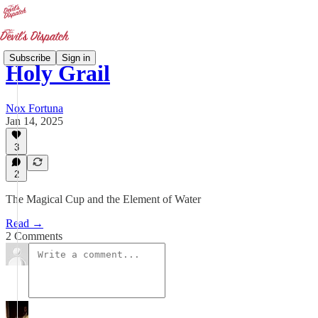
Subscribe
Sign in
Holy Grail
Nox Fortuna
Jan 14, 2025
3
2
The Magical Cup and the Element of Water
Read →
2 Comments