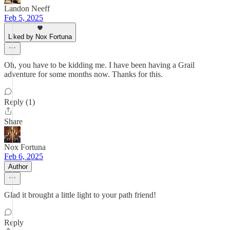
Landon Neeff
Feb 5, 2025
Liked by Nox Fortuna
Oh, you have to be kidding me. I have been having a Grail
adventure for some months now. Thanks for this.
Reply (1)
Share
Nox Fortuna
Feb 6, 2025
Author
Glad it brought a little light to your path friend!
Reply